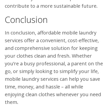
contribute to a more sustainable future.
Conclusion
In conclusion, affordable mobile laundry
services offer a convenient, cost-effective,
and comprehensive solution for keeping
your clothes clean and fresh. Whether
you’re a busy professional, a parent on the
go, or simply looking to simplify your life,
mobile laundry services can help you save
time, money, and hassle – all while
enjoying clean clothes whenever you need
them.