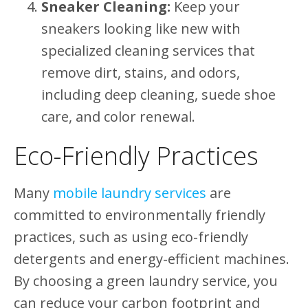
Sneaker Cleaning:
Keep your
sneakers looking like new with
specialized cleaning services that
remove dirt, stains, and odors,
including deep cleaning, suede shoe
care, and color renewal.
Eco-Friendly Practices
Many
mobile laundry services
are
committed to environmentally friendly
practices, such as using eco-friendly
detergents and energy-efficient machines.
By choosing a green laundry service, you
can reduce your carbon footprint and