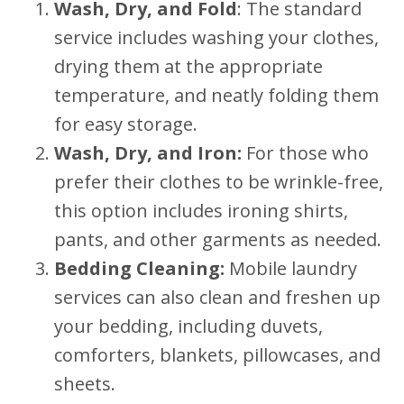
Wash, Dry, and Fold
: The standard
service includes washing your clothes,
drying them at the appropriate
temperature, and neatly folding them
for easy storage.
Wash, Dry, and Iron:
For those who
prefer their clothes to be wrinkle-free,
this option includes ironing shirts,
pants, and other garments as needed.
Bedding Cleaning:
Mobile laundry
services can also clean and freshen up
your bedding, including duvets,
comforters, blankets, pillowcases, and
sheets.