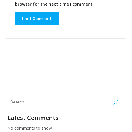
browser for the next time I comment.
Latest Comments
No comments to show.