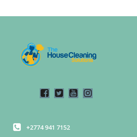
+2774 941 7152