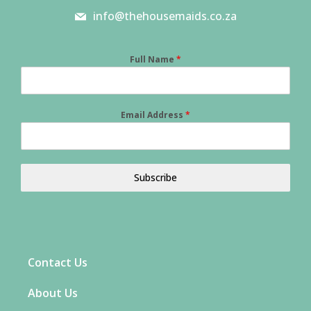
info@thehousemaids.co.za
Full Name
*
Email Address
*
Subscribe
Contact Us
About Us