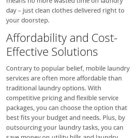
means no more wasted time on laundry
day – just clean clothes delivered right to
your doorstep.
Affordability and Cost-
Effective Solutions
Contrary to popular belief, mobile laundry
services are often more affordable than
traditional laundry options. With
competitive pricing and flexible service
packages, you can choose the option that
best fits your budget and needs. Plus, by
outsourcing your laundry tasks, you can
save money on utility bills and laundry