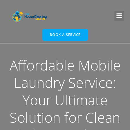
BOOK A SERVICE
Affordable Mobile
Laundry Service:
Your Ultimate
Solution for Clean