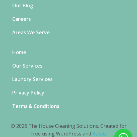
Our Blog
Careers
Areas We Serve
Home
Our Services
Laundry Services
Privacy Policy
Terms & Conditions
© 2026 The House Cleaning Solutions. Created for
free using WordPress and
Kubio