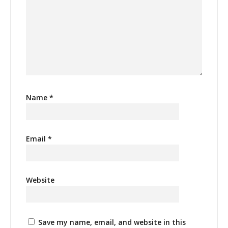
Name
*
Email
*
Website
Save my name, email, and website in this