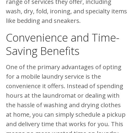
range of services they offer, including
wash, dry, fold, ironing, and specialty items
like bedding and sneakers.
Convenience and Time-
Saving Benefits
One of the primary advantages of opting
for a mobile laundry service is the
convenience it offers. Instead of spending
hours at the laundromat or dealing with
the hassle of washing and drying clothes
at home, you can simply schedule a pickup
and delivery time that works for you. This