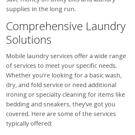
supplies in the long run.
Comprehensive Laundry
Solutions
Mobile laundry services offer a wide range
of services to meet your specific needs.
Whether you’re looking for a basic wash,
dry, and fold service or need additional
ironing or specialty cleaning for items like
bedding and sneakers, they’ve got you
covered. Here are some of the services
typically offered: