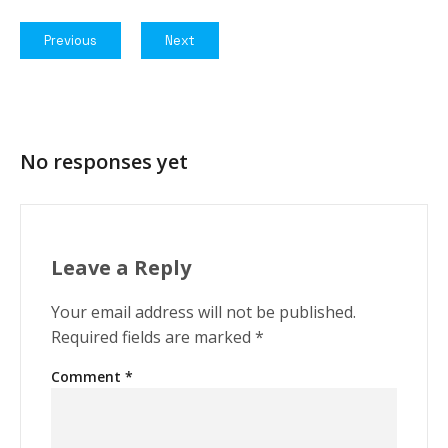
Previous
Next
No responses yet
Leave a Reply
Your email address will not be published.
Required fields are marked
*
Comment
*