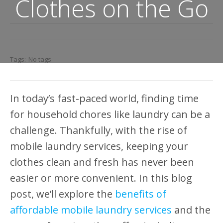
Clothes on the Go
Tags:
No tags
In today’s fast-paced world, finding time
for household chores like laundry can be a
challenge. Thankfully, with the rise of
mobile laundry services, keeping your
clothes clean and fresh has never been
easier or more convenient. In this blog
post, we’ll explore the
benefits of
affordable mobile laundry services
and the