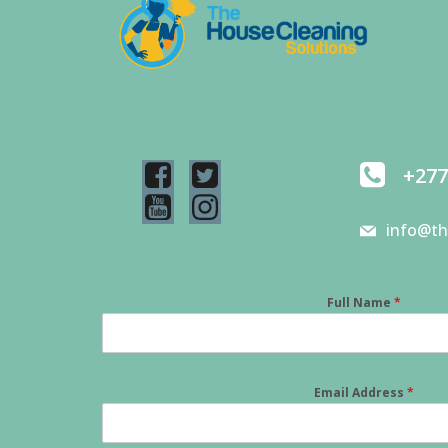
+277
info@th
Full Name
*
Email Address
*