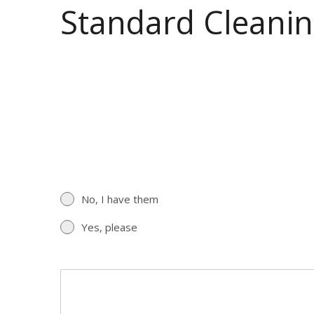
Standard Cleanin
No, I have them
Yes, please