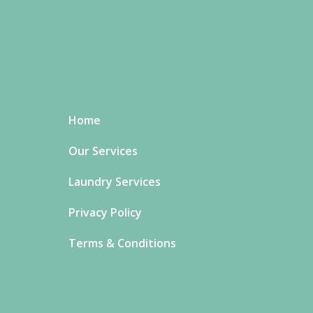
Home
Our Services
Laundry Services
Privacy Policy
Terms & Conditions