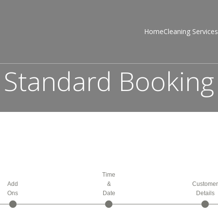
Home
Cleaning Services
Standard Booking
Time
Add
&
Custome
Ons
Date
Details