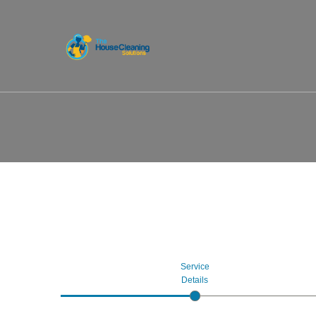
Service
Details