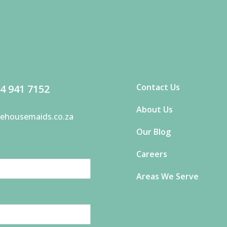
Contact Us
4 941 7152
About Us
ehousemaids.co.za
Our Blog
Careers
Areas We Serve