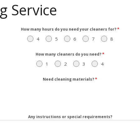
g Service
How many hours do you need your cleaners for?
*
4
5
6
7
8
How many cleaners do you need?
*
1
2
3
4
Need cleaning materials?
*
Any instructions or special requirements?