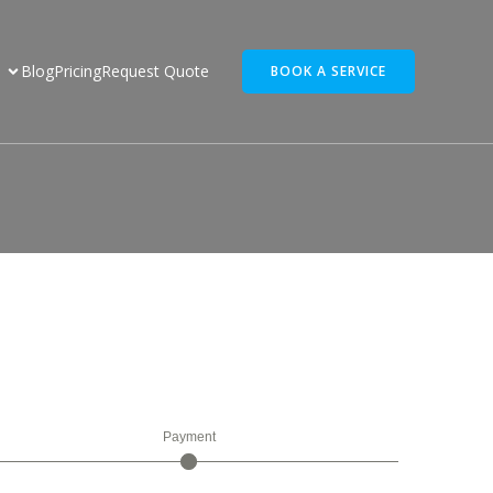
Blog
Pricing
Request Quote
BOOK A SERVICE
r
Payment